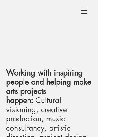
Working with inspiring
people and helping make
arts projects
happen:
Cultural
visioning, creative
production, music
consultancy, artistic