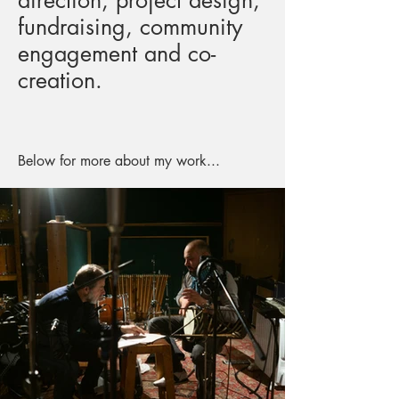
direction, project design,
fundraising, community
engagement and co-
creation.
Below for more about my work...