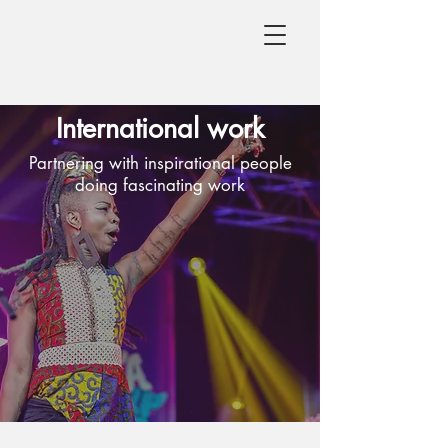
International work
Partnering with inspirational people
doing fascinating work