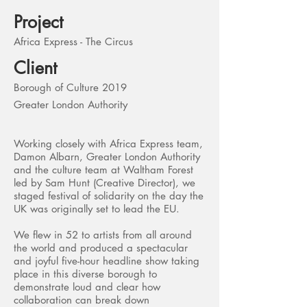
Project
Africa Express - The Circus
Client
Borough of Culture 2019
Greater London Authority
Working closely with Africa Express team,
Damon Albarn, Greater London Authority
and the culture team at Waltham Forest
led by Sam Hunt (Creative Director), we
staged festival of solidarity on the day the
UK was originally set to lead the EU.
We flew in 52 to artists from all around
the world and produced a spectacular
and joyful five-hour headline show taking
place in this diverse borough to
demonstrate loud and clear how
collaboration can break down