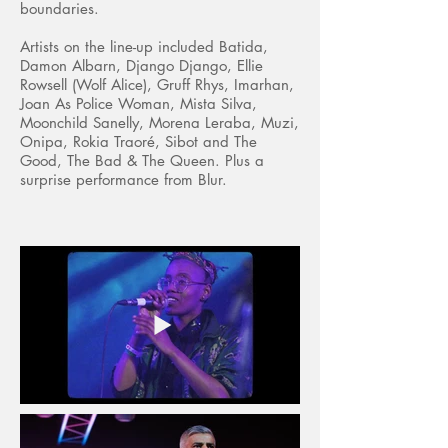
boundaries.
Artists on the line-up included Batida,
Damon Albarn, Django Django, Ellie
Rowsell (Wolf Alice), Gruff Rhys, Imarhan,
Joan As Police Woman, Mista Silva,
Moonchild Sanelly, Morena Leraba, Muzi,
Onipa, Rokia Traoré, Sibot and The
Good, The Bad & The Queen. Plus a
surprise performance from Blur.