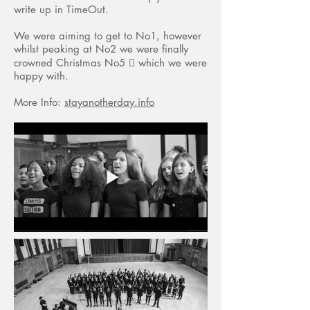
write up in TimeOut.
We were aiming to get to No1, however
whilst peaking at No2 we were finally
crowned Christmas No5  which we were
happy with.
More Info:
stayanotherday.info