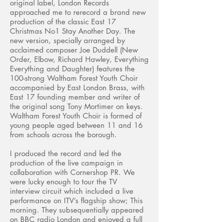
original label, London Records
approached me to rerecord a brand new
production of the classic East 17
Christmas No1 Stay Another Day. The
new version, specially arranged by
acclaimed composer Joe Duddell (New
Order, Elbow, Richard Hawley, Everything
Everything and Daughter) features the
100-strong Waltham Forest Youth Choir
accompanied by East London Brass, with
East 17 founding member and writer of
the original song Tony Mortimer on keys.
Waltham Forest Youth Choir is formed of
young people aged between 11 and 16
from schools across the borough.
I produced the record and led the
production of the live campaign in
collaboration with Cornershop PR. We
were lucky enough to tour the TV
interview circuit which included a live
performance on ITV’s flagship show; This
morning. They subsequentially appeared
on BBC radio London and enjoyed a full