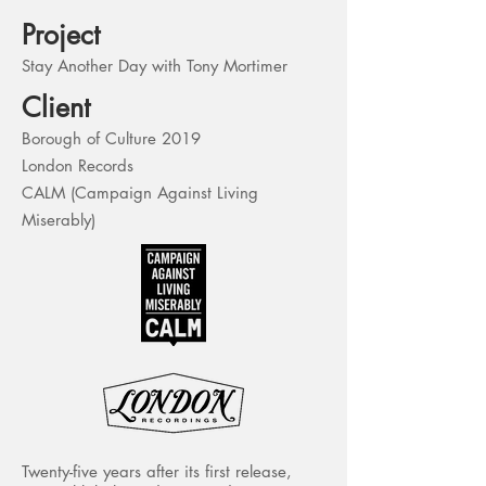
Project
Stay Another Day with Tony Mortimer
Client
Borough of Culture 2019
London Records
CALM (Campaign Against Living
Miserably)
Twenty-five years after its first release,