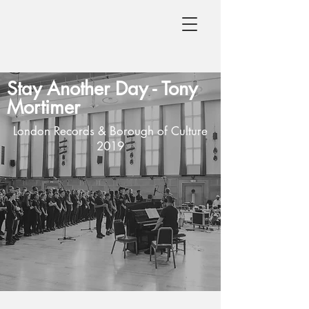
Stay Another Day -
Tony
Mortimer
London Records & Borough of Culture
2019