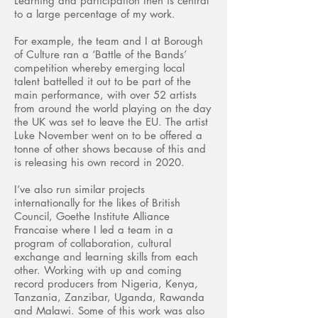
Learning and participation then is central
to a large percentage of my work.
For example, the team and I at Borough
of Culture ran a ‘Battle of the Bands’
competition whereby emerging local
talent battelled it out to be part of the
main performance, with over 52 artists
from around the world playing on the day
the UK was set to leave the EU. The artist
Luke November went on to be offered a
tonne of other shows because of this and
is releasing his own record in 2020.
I’ve also run similar projects
internationally for the likes of British
Council, Goethe Institute Alliance
Francaise where I led a team in a
program of collaboration, cultural
exchange and learning skills from each
other. Working with up and coming
record producers from Nigeria, Kenya,
Tanzania, Zanzibar, Uganda, Rawanda
and Malawi. Some of this work was also