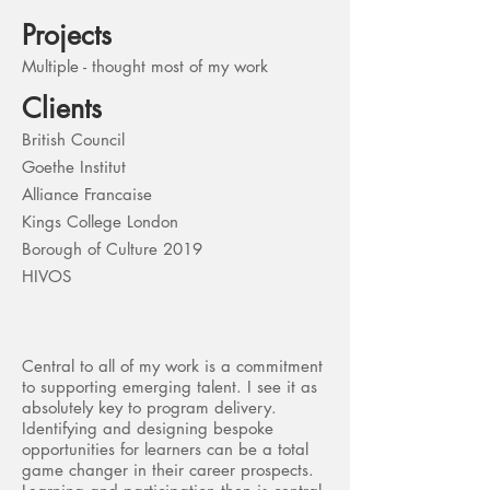
Projects
Multiple - thought most of my work
Clients
British Council
Goethe Institut
Alliance Francaise
Kings College London
Borough of Culture 2019
HIVOS
Central to all of my work is a commitment
to supporting emerging talent. I see it as
absolutely key to program delivery.
Identifying and designing bespoke
opportunities for learners can be a total
game changer in their career prospects.