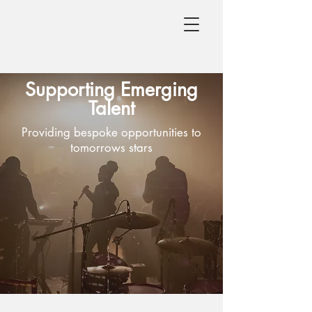
Supporting Emerging
Talent
Providing bespoke opportunities to
tomorrows stars