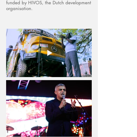
funded by HIVOS, the Dutch development
organisation.